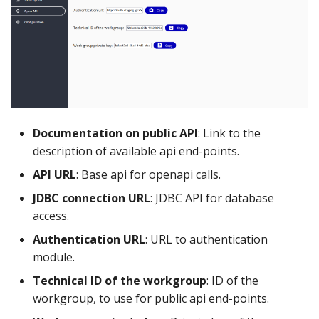
Using the iGrafx Column
Mail
Graph Instances
s
Mapping Status Node
Other Examples
e
Alerting on Predicted Da
Datasources
Using the iGrafx File Upload
with Kafka using Mail
Troubleshooting
a
Node
Using Pandas methods
r
The iGrafx Mining
Using SQL Queries
c
Extension Example
Documentation on public API
: Link to the
h
Predictions
description of available api end-points.
Using the iGrafx Mining
i
API URL
: Base api for openapi calls.
Knime Extension as a
Access Druid database vi
n
developer
JDBC
JDBC connection URL
: JDBC API for database
access.
g
Access database via Drui
Authentication URL
: URL to authentication
Rest SQL queries
module.
Technical ID of the workgroup
: ID of the
Generating the
workgroup, to use for public api end-points.
Documentation with
SphinxDocs