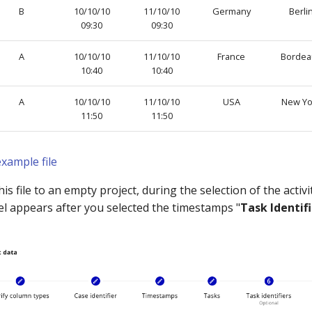
B
10/10/10
11/10/10
Germany
Berli
09:30
09:30
A
10/10/10
11/10/10
France
Bordea
10:40
10:40
A
10/10/10
11/10/10
USA
New Yo
11:50
11:50
xample file
s file to an empty project, during the selection of the activ
el appears after you selected the timestamps "
Task Identif