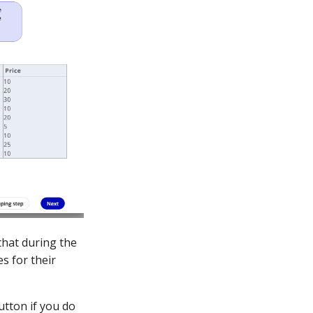
 that during the
s for their
utton if you do