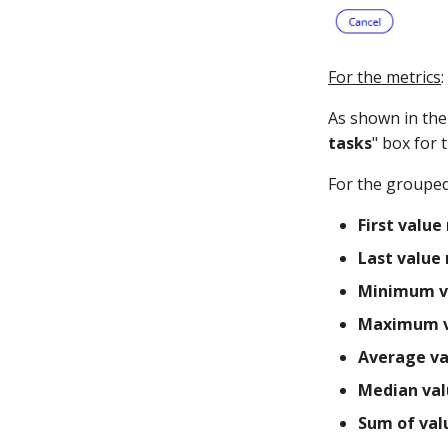
For the metrics
:
As shown in the 
tasks
" box for 
For the grouped
First value 
Last value 
Minimum v
Maximum v
Average va
Median val
Sum of val