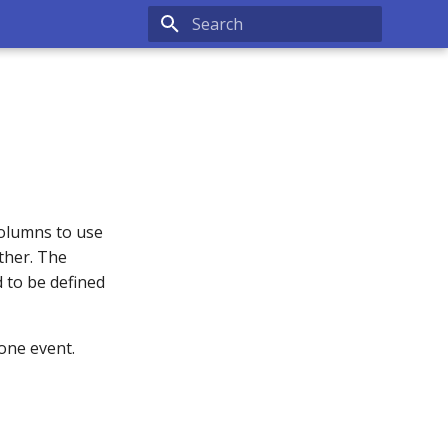
Type to start searching
columns to use
ther. The
 to be defined
 one event.