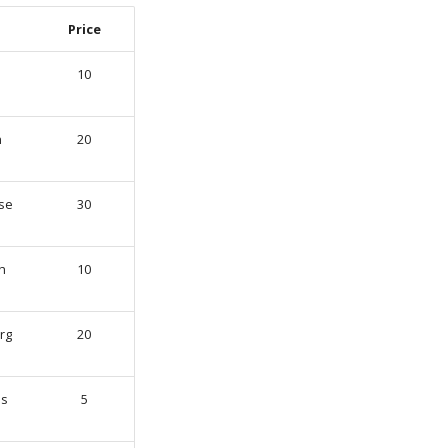
Price
10
n
20
se
30
h
10
rg
20
s
5