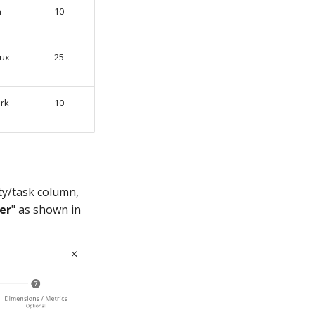
n
10
ux
25
rk
10
ity/task column,
ier
" as shown in