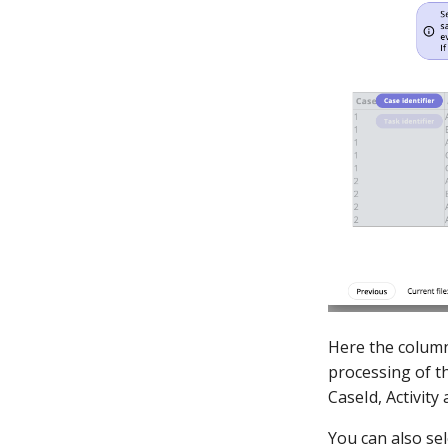
Here the column
processing of th
CaseId, Activit
You can also sel