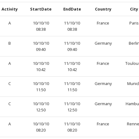
Activity
StartDate
EndDate
Country
City
A
10/10/10
11/10/10
France
Paris
08:38
08:38
B
10/10/10
11/10/10
Germany
Berli
09:40
09:40
A
10/10/10
11/10/10
France
Toulou
10:42
10:42
C
10/10/10
11/10/10
Germany
Munic
11:50
11:50
C
10/10/10
11/10/10
Germany
Hambu
12:50
12:50
A
10/10/10
11/10/10
France
Renne
08:20
08:20