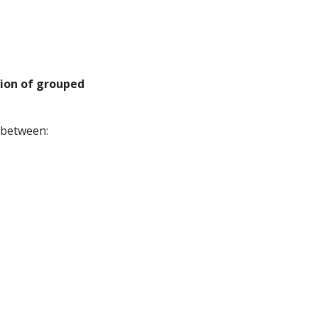
ion of grouped
 between: