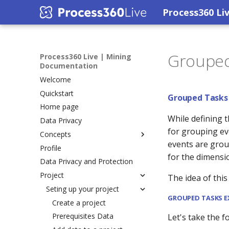
Process360 Li
Grouped
Process360 Live | Mining
Documentation
Welcome
Quickstart
Grouped Tasks
Home page
While defining 
Data Privacy
for grouping ev
Concepts
events are grou
Profile
iGrafx Process Mining
for the dimensi
Data Privacy and Protection
Variants
Project
Rework
The idea of this
Concurrency
Seting up your project
GROUPED TASKS 
Conformance Checking
Create a project
Prerequisites Data
Let's take the f