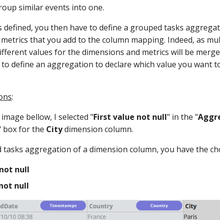
roup similar events into one.
 defined, you then have to define a grouped tasks aggregati
metrics that you add to the column mapping. Indeed, as mul
ifferent values for the dimensions and metrics will be merg
 to define an aggregation to declare which value you want to
ons
:
image bellow, I selected "
First value not null
" in the "
Aggre
" box for the
City
dimension column.
 tasks aggregation of a dimension column, you have the ch
not null
not null