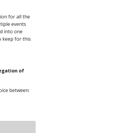
on for all the
tiple events
ed into one
 keep for this
gation of
oice between: