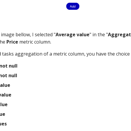
image bellow, I selected "
Average value
" in the "
Aggregat
the
Price
metric column.
 tasks aggregation of a metric column, you have the choice
not null
not null
alue
alue
lue
ue
ues