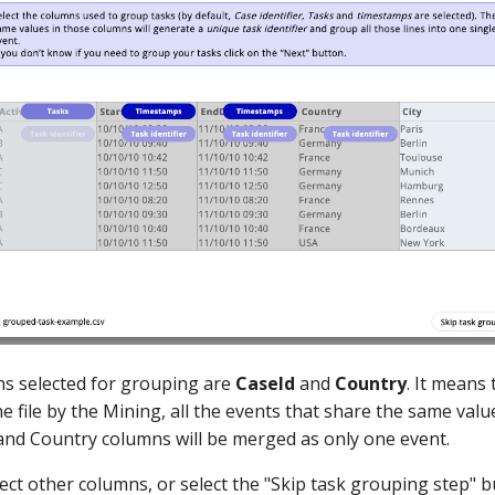
s selected for grouping are
CaseId
and
Country
. It means
e file by the Mining, all the events that share the same value
y and Country columns will be merged as only one event.
ect other columns, or select the "Skip task grouping step" b