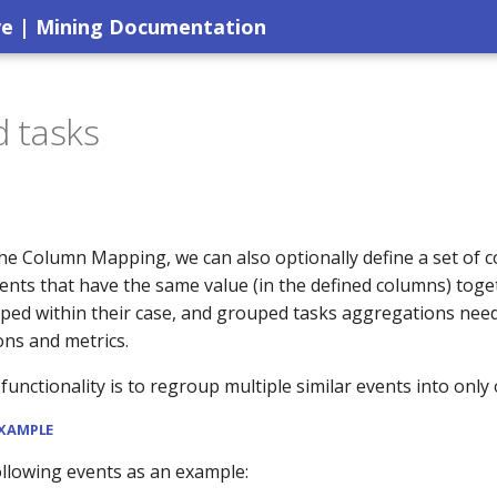
ve | Mining Documentation
 tasks
the Column Mapping, we can also optionally define a set of 
ents that have the same value (in the defined columns) toge
ped within their case, and grouped tasks aggregations need
ons and metrics.
 functionality is to regroup multiple similar events into only
EXAMPLE
ollowing events as an example: