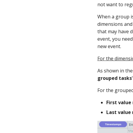
not want to reg
When a group is
dimensions and 
that may have d
event, you need
new event.
For the dimensi
As shown in the 
grouped tasks
For the grouped
First value 
Last value 