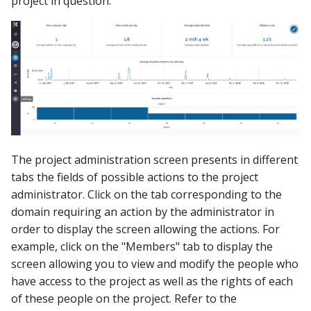
project in question.
Using the iGrafx Column
Mail
Graph Instances
s
Mapping Status Node
Other Examples
e
Alerting on Predicted Da
Datasources
Using the iGrafx File Upload
with Kafka using Mail
Troubleshooting
a
Node
Using Pandas methods
r
The iGrafx Mining
Using SQL Queries
c
Extension Example
h
Predictions
Using the iGrafx Mining
The project administration screen presents in different
i
Knime Extension as a
Access Druid database vi
tabs the fields of possible actions to the project
n
developer
JDBC
administrator. Click on the tab corresponding to the
g
domain requiring an action by the administrator in
Access database via Drui
order to display the screen allowing the actions. For
Rest SQL queries
example, click on the "Members" tab to display the
screen allowing you to view and modify the people who
Generating the
have access to the project as well as the rights of each
Documentation with
of these people on the project. Refer to the
SphinxDocs