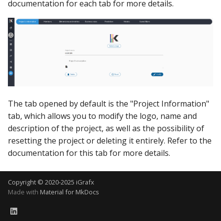
documentation for each tab for more details.
The tab opened by default is the "Project Information"
tab, which allows you to modify the logo, name and
description of the project, as well as the possibility of
resetting the project or deleting it entirely. Refer to the
documentation for this tab for more details.
Copyright © 2020-2025 iGrafx
Made with
Material for MkDocs