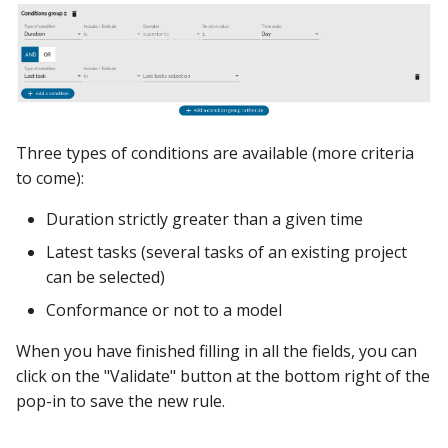
Three types of conditions are available (more criteria
to come):
Duration strictly greater than a given time
Latest tasks (several tasks of an existing project
can be selected)
Conformance or not to a model
When you have finished filling in all the fields, you can
click on the "Validate" button at the bottom right of the
pop-in to save the new rule.