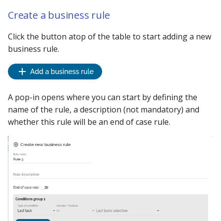
Using the iGrafx Column
Mail
Graph Instances
s
Create a business rule
Mapping Status Node
Other Examples
e
Alerting on Predicted Da
Datasources
Click the button atop of the table to start adding a new
Using the iGrafx File Upload
with Kafka using Mail
Troubleshooting
a
business rule.
Node
Using Pandas methods
r
The iGrafx Mining
Using SQL Queries
c
Extension Example
h
A pop-in opens where you can start by defining the
Predictions
name of the rule, a description (not mandatory) and
Using the iGrafx Mining
i
whether this rule will be an end of case rule.
Knime Extension as a
Access Druid database vi
n
developer
JDBC
g
Access database via Drui
Rest SQL queries
Generating the
Documentation with
SphinxDocs