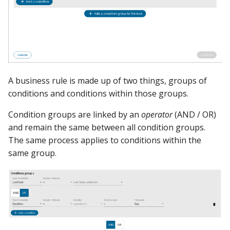
A business rule is made up of two things, groups of
conditions and conditions within those groups.
Condition groups are linked by an
operator
(AND / OR)
and remain the same between all condition groups.
The same process applies to conditions within the
same group.