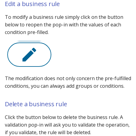
Edit a business rule
To modify a business rule simply click on the button
below to reopen the pop-in with the values ​​of each
condition pre-filled.
The modification does not only concern the pre-fulfilled
conditions, you can always add groups or conditions.
Delete a business rule
Click the button below to delete the business rule. A
validation pop-in will ask you to validate the operation,
if you validate, the rule will be deleted.