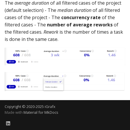
Using the iGrafx Column
Mail
Graph Instances
The
average duration
of all filtered cases of the project
s
Mapping Status Node
Other Examples
(default selection) - The
median duration
of all filtered
e
Alerting on Predicted Da
Datasources
cases of the project - The
concurrency rate
of the
Using the iGrafx File Upload
with Kafka using Mail
Troubleshooting
filtered cases - The
number of average reworks
of
a
Node
Using Pandas methods
the filtered cases.
Rework
is the number of times a task
r
is done in the same case.
The iGrafx Mining
Using SQL Queries
c
Extension Example
h
Predictions
Using the iGrafx Mining
i
Knime Extension as a
Access Druid database vi
n
developer
JDBC
g
Access database via Drui
Rest SQL queries
Copyright © 2020-2025 iGrafx
Made with
Material for MkDocs
Generating the
Documentation with
SphinxDocs