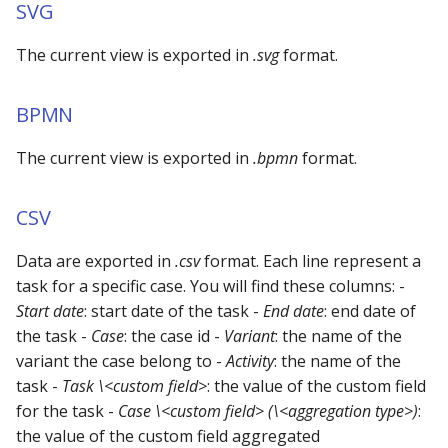
Using the iGrafx Column
Mail
Graph Instances
SVG
s
Mapping Status Node
Other Examples
e
Alerting on Predicted Da
The current view is exported in
.svg
Datasources
format.
Using the iGrafx File Upload
with Kafka using Mail
Troubleshooting
a
Node
Using Pandas methods
BPMN
r
The iGrafx Mining
Using SQL Queries
The current view is exported in
.bpmn
format.
c
Extension Example
h
Predictions
CSV
Using the iGrafx Mining
i
Knime Extension as a
Access Druid database vi
Data are exported in
.csv
format. Each line represent a
n
developer
JDBC
task for a specific case. You will find these columns: -
g
Start date
: start date of the task -
End date
: end date of
Access database via Drui
the task -
Case
: the case id -
Variant
: the name of the
Rest SQL queries
variant the case belong to -
Activity
: the name of the
task -
Task \<custom field>
: the value of the custom field
Generating the
for the task -
Case \<custom field> (\<aggregation type>)
:
Documentation with
the value of the custom field aggregated
SphinxDocs