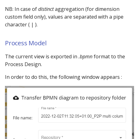
NB: In case of
distinct
aggregation (for dimension
custom field only), values are separated with a pipe
character ( | ).
Process Model
The current view is exported in
.bpmn
format to the
Process Design.
In order to do this, the following window appears :