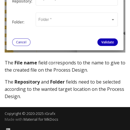
The
File name
field corresponds to the name to give to
the created file on the Process Design.
The
Repository
and
Folder
fields need to be selected
according to the wanted target location on the Process
Design.
Copyright © 2020-2025 iGrafx
Made with
Material for MkDocs