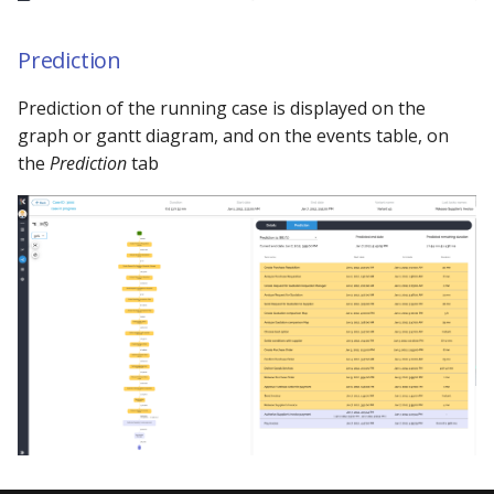
Prediction
Prediction of the running case is displayed on the
graph or gantt diagram, and on the events table, on
the
Prediction
tab