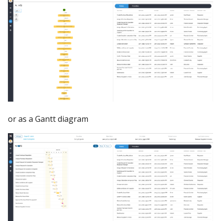
or as a Gantt diagram