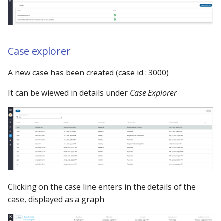
Using the iGrafx Column
Mail
Graph Instances
s
Mapping Status Node
Other Examples
e
Alerting on Predicted Da
Datasources
Using the iGrafx File Upload
with Kafka using Mail
Troubleshooting
a
Case explorer
Node
Using Pandas methods
r
A new case has been created (case id : 3000)
The iGrafx Mining
Using SQL Queries
c
Extension Example
It can be wiewed in details under
Case Explorer
h
Predictions
Using the iGrafx Mining
i
Knime Extension as a
Access Druid database vi
n
developer
JDBC
g
Access database via Drui
Rest SQL queries
Clicking on the case line enters in the details of the
Generating the
case, displayed as a graph
Documentation with
SphinxDocs