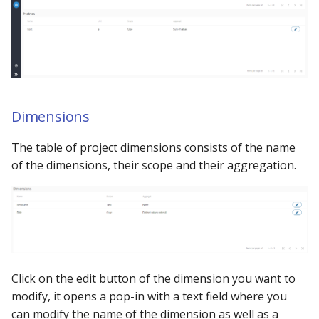
Using the iGrafx Column
Mail
Graph Instances
s
Mapping Status Node
Other Examples
e
Alerting on Predicted Da
Datasources
Using the iGrafx File Upload
with Kafka using Mail
Troubleshooting
a
Node
Using Pandas methods
r
The iGrafx Mining
Using SQL Queries
c
Dimensions
Extension Example
h
Predictions
The table of project dimensions consists of the name
Using the iGrafx Mining
of the dimensions, their scope and their aggregation.
i
Knime Extension as a
Access Druid database vi
n
developer
JDBC
g
Access database via Drui
Rest SQL queries
Click on the edit button of the dimension you want to
Generating the
modify, it opens a pop-in with a text field where you
Documentation with
can modify the name of the dimension as well as a
SphinxDocs