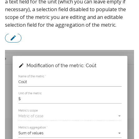
a text field for the unit (which you can leave empty if
necessary), a selection field disabled to populate the
scope of the metric you are editing and an editable
selection field for the aggregation of the metric.