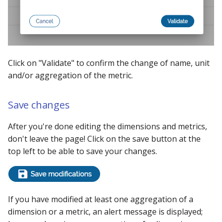
Click on "Validate" to confirm the change of name, unit
and/or aggregation of the metric.
Save changes
After you're done editing the dimensions and metrics,
don't leave the page! Click on the save button at the
top left to be able to save your changes.
If you have modified at least one aggregation of a
dimension or a metric, an alert message is displayed;