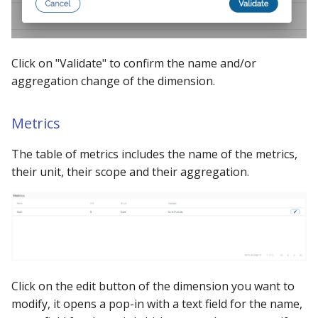
Click on "Validate" to confirm the name and/or
aggregation change of the dimension.
Metrics
The table of metrics includes the name of the metrics,
their unit, their scope and their aggregation.
Click on the edit button of the dimension you want to
modify, it opens a pop-in with a text field for the name,