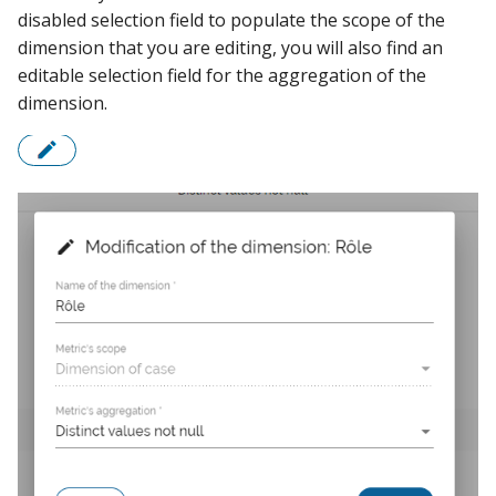
disabled selection field to populate the scope of the
dimension that you are editing, you will also find an
editable selection field for the aggregation of the
dimension.