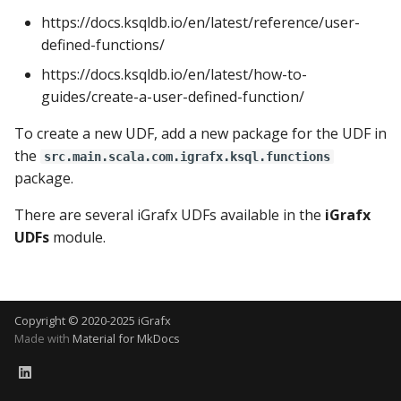
Using the iGrafx Column
Mail
Connector Monitoring
Graph Instances
Kafka Logging Events
s
https://docs.ksqldb.io/en/latest/reference/user-
Mapping Status Node
defined-functions/
e
Alerting on Predicted Data
Datasources
Basic iGrafx Connector
Using the iGrafx File Upload
with Kafka using Mail
Example
https://docs.ksqldb.io/en/latest/how-to-
a
Node
Using Pandas methods
guides/create-a-user-defined-function/
r
Grouped Tasks Example
To create a new UDF, add a new package for the UDF in
The iGrafx Mining
with the AggregationMai
Using SQL Queries
c
the
Extension Example
Connector
src.main.scala.com.igrafx.ksql.functions
h
package.
Predictions
Using the iGrafx Mining
i
There are several iGrafx UDFs available in the
iGrafx
Knime Extension as a
Access Druid database vi
UDFs
module.
n
developer
JDBC
g
Access database via Drui
Rest SQL queries
Copyright © 2020-2025 iGrafx
Made with
Material for MkDocs
Generating the
Documentation with
SphinxDocs