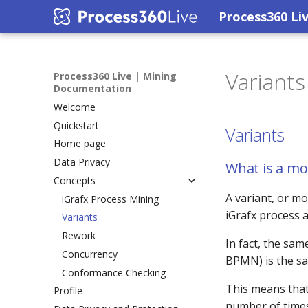
Process360 Li
Variants
Process360 Live | Mining
Documentation
Welcome
Quickstart
Variants
Home page
Data Privacy
What is a mo
Concepts
A variant, or mo
iGrafx Process Mining
iGrafx process a
Variants
Rework
In fact, the sam
Concurrency
BPMN) is the s
Conformance Checking
This means that 
Profile
number of times 