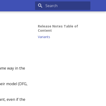
Type to start searching
Release Notes Table of
Content
Variants
same way in the
heir model (DFG,
nt, even if the