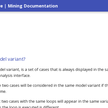
ve | Mining Documentation
del variant?
del variant, is a set of cases that is always displayed in the 
nalysis interface.
e two cases will be considered in the same model variant if t
ame.
two cases with the same loops will appear in the same varia
the loop is executed is different.