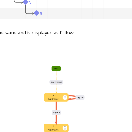
he same and is displayed as follows